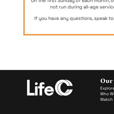
On the first Sunday of each month, o
not run during all-age servi
If you have any questions, speak to
Our
Explore
Who We
Watch 