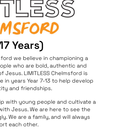
-17 Years)
sford we believe in championing a
ople who are bold, authentic and
 of Jesus. LIMITLESS Chelmsford is
 in years Year 7-13 to help develop
tity and friendships.
hip with young people and cultivate a
 with Jesus. We are here to see the
y. We are a family, and will always
rt each other.