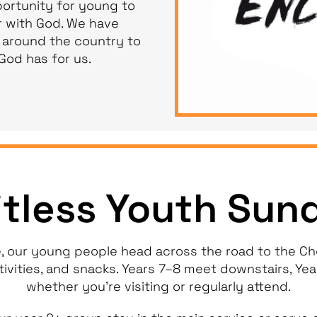
ortunity for young to
 with God. We have
 around the country to
God has for us.
itless Youth Sun
, our young people head across the road to the Che
tivities, and snacks. Years 7–8 meet downstairs, Ye
whether you’re visiting or regularly attend.