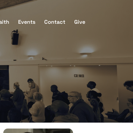
aith
Events
Contact
Give