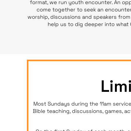
format, we run youth encounter. An opp
come together to seek an encounter
worship, discussions and speakers from
help us to dig deeper into what 
Lim
Most Sundays during the 11am service
Bible teaching, discussions, games, ac