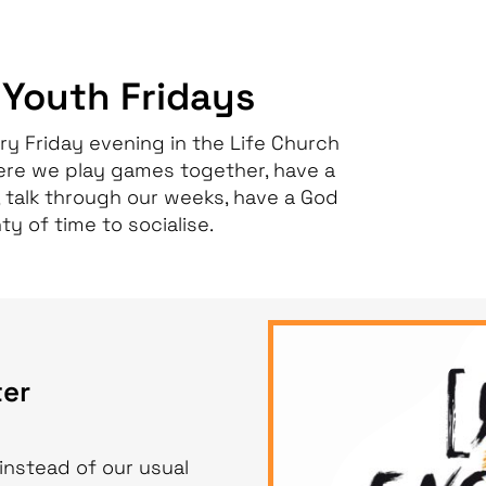
 Youth Fridays
ry Friday evening in the Life Church
ere we play games together, have a
 talk through our weeks, have a God
ty of time to socialise.
er
instead of our usual