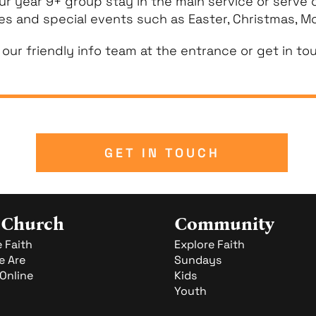
ur year 9+ group stay in the main service or serve
ces and special events such as Easter, Christmas, Mo
 our friendly info team at the entrance or get in to
GET IN TOUCH
 Church
Community
 Faith
Explore Faith
 Are
Sundays
Online
Kids
Youth