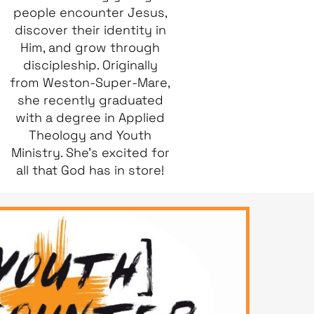
people encounter Jesus,
discover their identity in
Him, and grow through
discipleship. Originally
from Weston-Super-Mare,
she recently graduated
with a degree in Applied
Theology and Youth
Ministry. She’s excited for
all that God has in store!