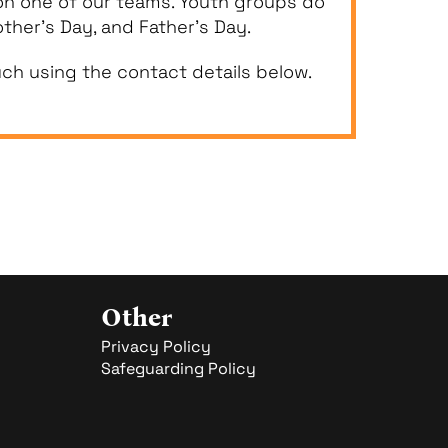
 on one of our teams. Youth groups do
ther’s Day, and Father’s Day.
uch using the contact details below.
Other
Privacy Policy
Safeguarding Policy