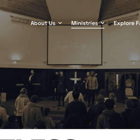
About Us
Ministries
Explore F