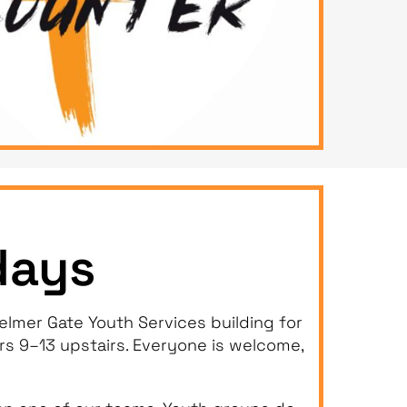
days
lmer Gate Youth Services building for
ars 9–13 upstairs. Everyone is welcome,