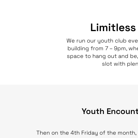
Limitless
We run our youth club eve
building from 7 – 9pm, wh
space to hang out and be,
slot with plen
Youth Encount
Then on the 4th Friday of the month, 