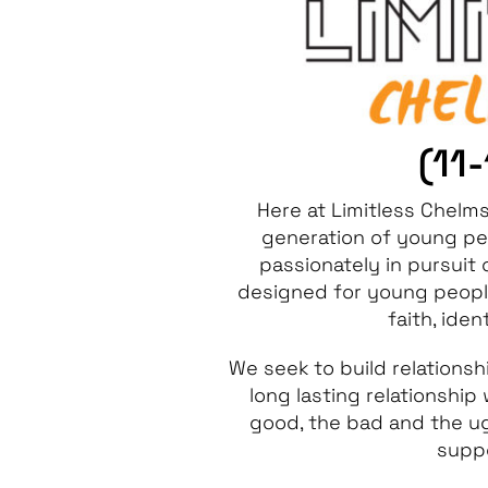
(11
Here at Limitless Chelm
generation of young pe
passionately in pursuit
designed for young people
faith, iden
We seek to build relations
long lasting relationship
good, the bad and the ugl
suppo