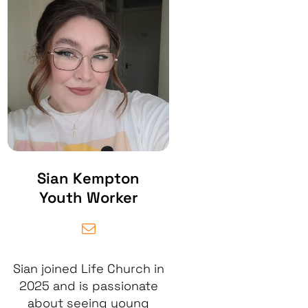
Sian Kempton
Youth Worker
Sian joined Life Church in
2025 and is passionate
about seeing young